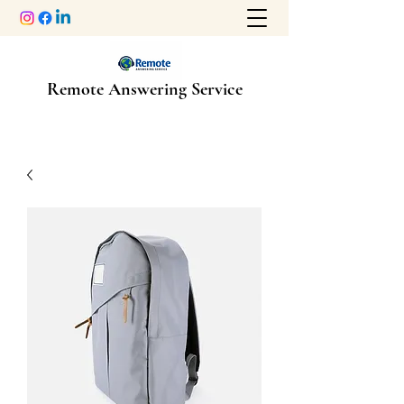
Remote Answering Service