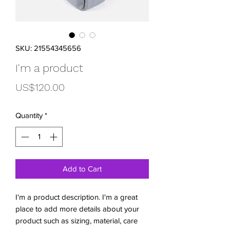
SKU: 21554345656
I'm a product
Price
US$120.00
Quantity
*
Add to Cart
I'm a product description. I'm a great 
place to add more details about your 
product such as sizing, material, care 