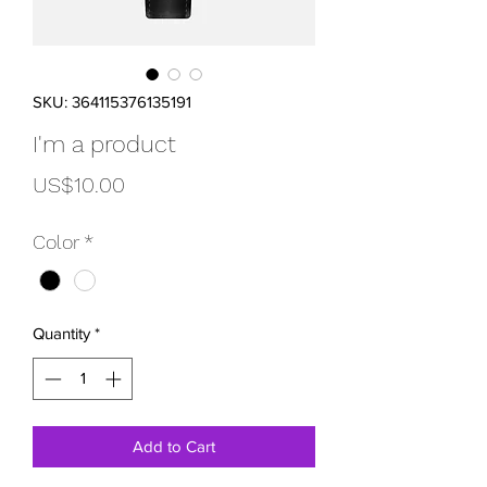
SKU: 364115376135191
I'm a product
Price
US$10.00
Color
*
Quantity
*
Add to Cart