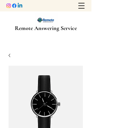
Remote Answering Service